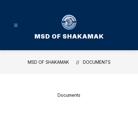
Skip
to
content
MSD OF SHAKAMAK
MSD OF SHAKAMAK
DOCUMENTS
Documents