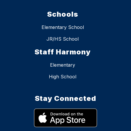
Schools
Elementary School
JR/HS School
Staff Harmony
Elementary
High School
Stay Connected