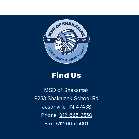
Find Us
MSD of Shakamak
9233 Shakamak School Rd
Jasonville, IN 47438
Phone:
812-665-3550
Fax:
812-665-5001