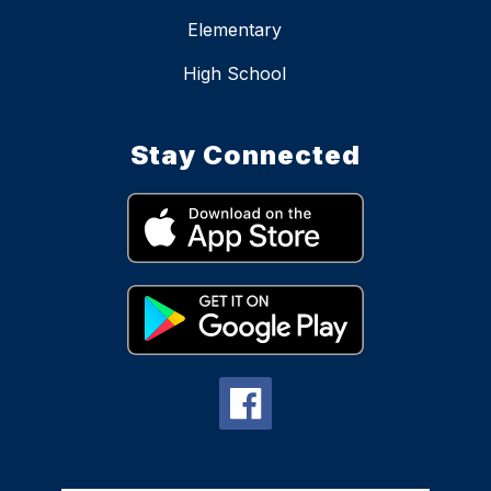
Elementary
High School
Stay Connected