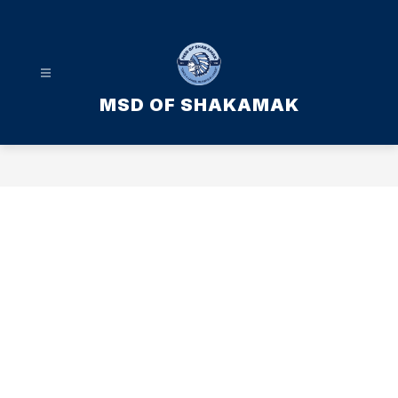
Skip
to
content
MSD OF SHAKAMAK