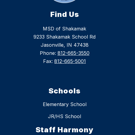
Find Us
MSD of Shakamak
9233 Shakamak School Rd
Jasonville, IN 47438
Phone:
812-665-3550
Fax:
812-665-5001
Schools
Elementary School
JR/HS School
Staff Harmony