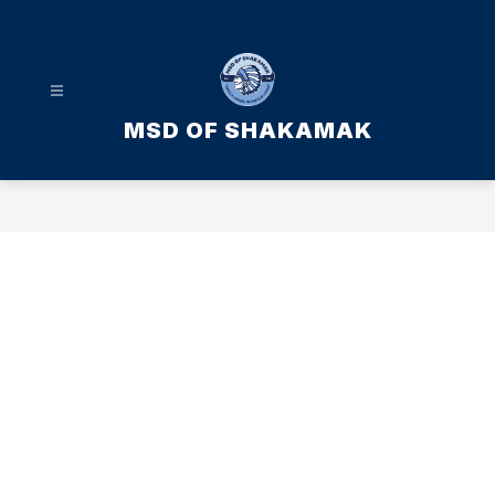
Skip
to
content
MSD OF SHAKAMAK