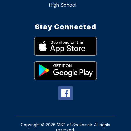
High School
Stay Connected
Copyright © 2026 MSD of Shakamak. All rights
reserved.