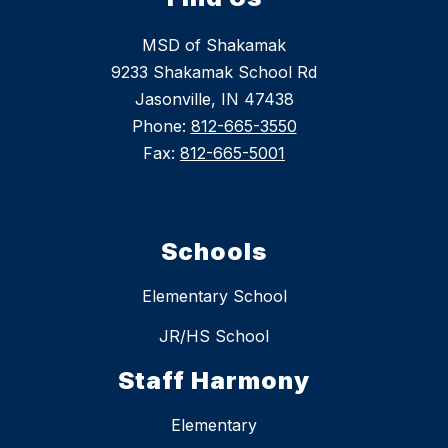
MSD of Shakamak
9233 Shakamak School Rd
Jasonville, IN 47438
Phone:
812-665-3550
Fax:
812-665-5001
Schools
Elementary School
JR/HS School
Staff Harmony
Elementary