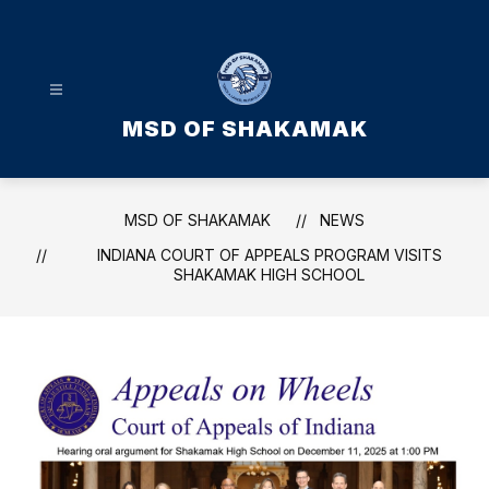
Skip
to
content
MSD OF SHAKAMAK
MSD OF SHAKAMAK
NEWS
INDIANA COURT OF APPEALS PROGRAM VISITS
SHAKAMAK HIGH SCHOOL