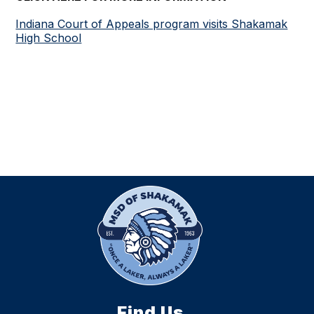
Indiana Court of Appeals program visits Shakamak
High School
Find Us