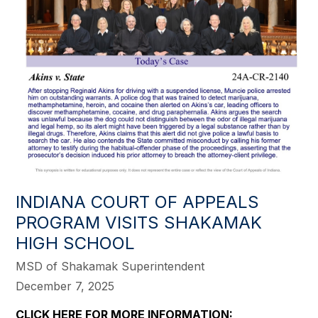
INDIANA COURT OF APPEALS
PROGRAM VISITS SHAKAMAK
HIGH SCHOOL
MSD of Shakamak Superintendent
December 7, 2025
CLICK HERE FOR MORE INFORMATION: