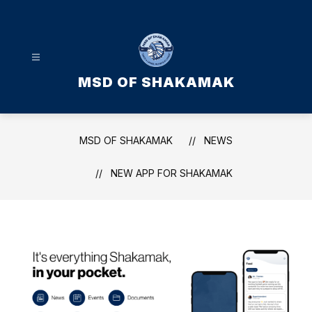
Skip
to
content
MSD OF SHAKAMAK
MSD OF SHAKAMAK
NEWS
NEW APP FOR SHAKAMAK