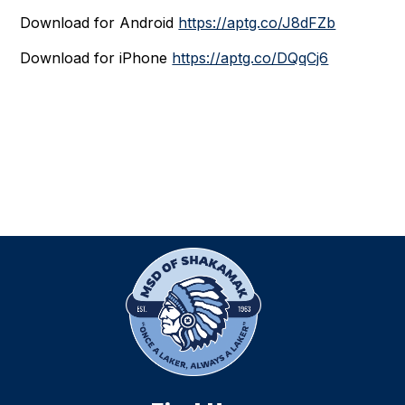
Download for Android
https://aptg.co/J8dFZb
Download for iPhone
https://aptg.co/DQqCj6