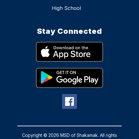
High School
Stay Connected
Copyright © 2026 MSD of Shakamak. All rights