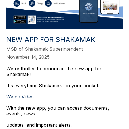
NEW APP FOR SHAKAMAK
MSD of Shakamak Superintendent
November 14, 2025
We're thrilled to announce the new app for
Shakamak!
It's everything Shakamak , in your pocket.
Watch Video
With the new app, you can access documents,
events, news
updates, and important alerts.