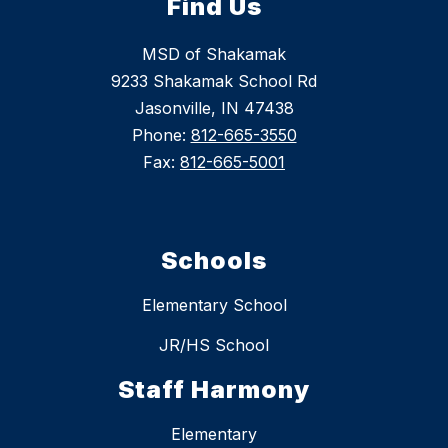
Find Us
MSD of Shakamak
9233 Shakamak School Rd
Jasonville, IN 47438
Phone:
812-665-3550
Fax:
812-665-5001
Schools
Elementary School
JR/HS School
Staff Harmony
Elementary